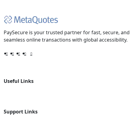
PaySecure is your trusted partner for fast, secure, and
seamless online transactions with global accessibility.
Useful Links
Support Links