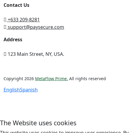
Contact Us
+633 209-8281
support@paysecure.com
Address
123 Main Street, NY, USA.
Copyright 2026
MetaFlow Prime.
All rights reserved
English
Spanish
The Website uses cookies
This website uses cookies to improve user experience. By