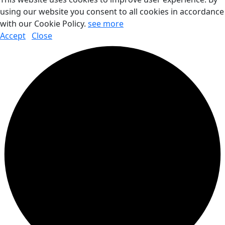
using our website you consent to all cookies in accordance
with our Cookie Policy.
see more
Accept
Close