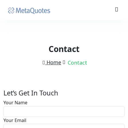
Contact
Home
Contact
Let’s Get In Touch
Your Name
Your Email