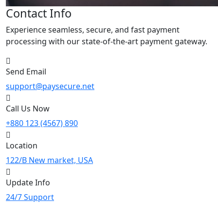
Contact Info
Experience seamless, secure, and fast payment
processing with our state-of-the-art payment gateway.
Send Email
support@paysecure.net
Call Us Now
+880 123 (4567) 890
Location
122/B New market, USA
Update Info
24/7 Support