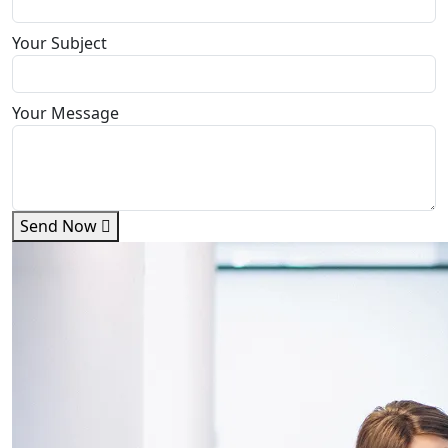
Your Subject
Your Message
Send Now